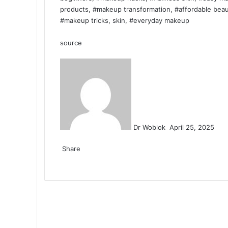
products, #makeup transformation, #affordable beaut
#makeup tricks, skin, #everyday makeup
source
Send
an
email
Dr Woblok
April 25, 2025
Facebook
X
LinkedIn
Tumblr
Pinterest
Reddit
VKontakte
Odnoklassniki
Pocket
Share
Facebook
X
LinkedIn
Tumblr
Pinterest
Reddit
VKontakte
Odnoklassniki
Pocket
Share
Print
via
Email