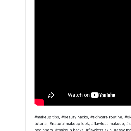
#makeup tips, #beauty hacks, #skincare routine, #g
tutorial, #natural makeup look, #flawless makeup, #
beginners, #makeup hacks, #flawless skin, #easy mak