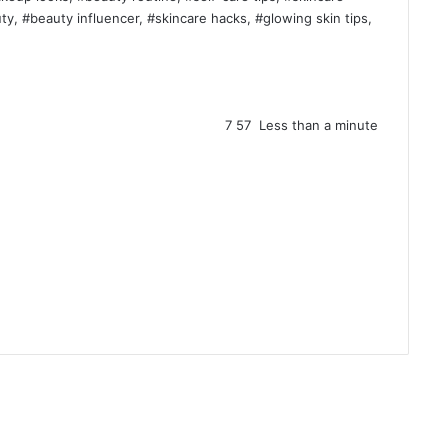
y, #beauty influencer, #skincare hacks, #glowing skin tips,
7
57
Less than a minute