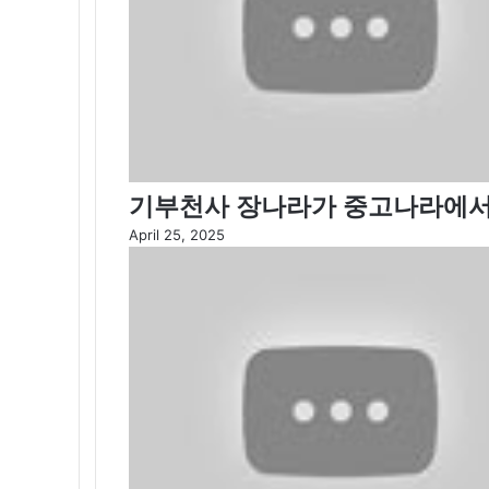
기부천사 장나라가 중고나라에서
April 25, 2025