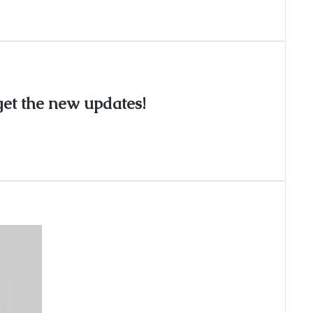
 get the new updates!