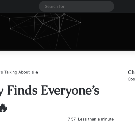
Log In
Sidebar
Search
for
Ch
s Talking About 💄🔥
Clo
Cos
 Finds Everyone’s
🔥
7
57
Less than a minute