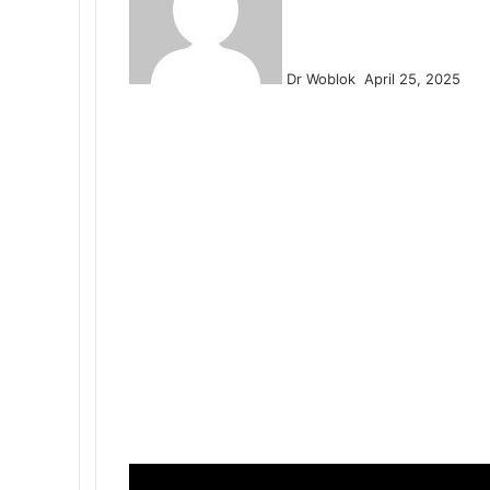
Dr Woblok
April 25, 2025
Facebook
X
LinkedIn
Tumblr
Pinterest
Reddit
VKontakte
Odnoklassniki
Pocket