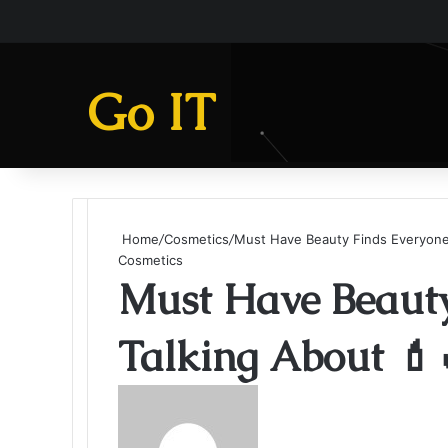
Go IT
Home
/
Cosmetics
/
Must Have Beauty Finds Everyone’
Cosmetics
Must Have Beauty
Talking About 💄
Send
an
email