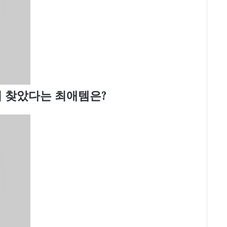
 찾았다는 최애템은?