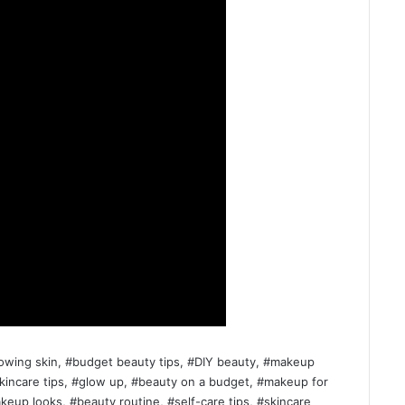
lowing skin, #budget beauty tips, #DIY beauty, #makeup
skincare tips, #glow up, #beauty on a budget, #makeup for
eup looks, #beauty routine, #self-care tips, #skincare