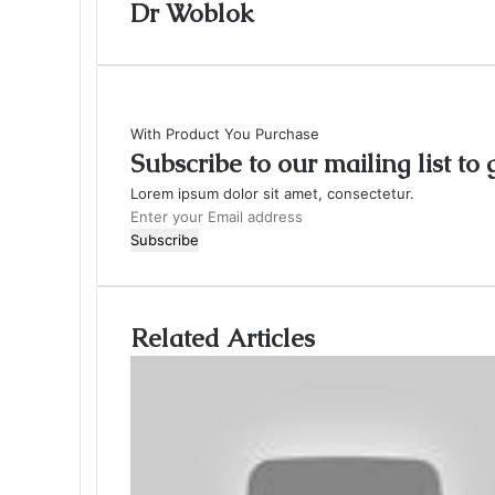
Dr Woblok
With Product You Purchase
Subscribe to our mailing list to
Lorem ipsum dolor sit amet, consectetur.
Enter
your
Email
address
Related Articles