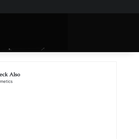
eck Also
se
metics