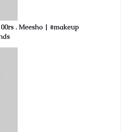
100rs . Meesho | #makeup
nds