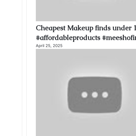
Cheapest Makeup finds under 
#affordableproducts #meeshofi
April 25, 2025