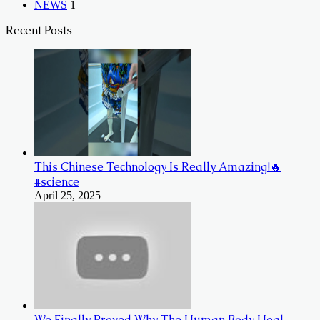
NEWS
1
Recent Posts
This Chinese Technology Is Really Amazing!🔥
#science
April 25, 2025
We Finally Proved Why The Human Body Heal