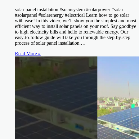
solar panel installation #solarsystem #solarpower #solar
#solarpanel #solarenergy #electrical Learn how to go solar
with ease! In this video, we’ll show you the simplest and most
efficient way to install solar panels on your roof. Say goodbye
to high electricity bills and hello to renewable energy. Our
easy-to-follow guide will take you through the step-by-step
process of solar panel installation,…
Read More »