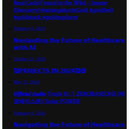
Real Gold Found in the Wild – Insane
Discovery! #miningshortsGold #goldbelt
#goldstack #goldexplorer
February 6, 2024
𝗡𝗮𝘃𝗶𝗴𝗮𝘁𝗶𝗻𝗴 𝘁𝗵𝗲 𝗙𝘂𝘁𝘂𝗿𝗲 𝗼𝗳 𝗛𝗲𝗮𝗹𝘁𝗵𝗰𝗮𝗿𝗲
𝘄𝗶𝘁𝗵 𝗔𝗜
October 21, 2024
🥰𝗣𝗥𝗢𝗝𝗘𝗖𝗧𝗦 𝗜𝗡 𝟮𝟬𝟮𝟰🥰😍
May 21, 2024
𝑶𝒇𝒇𝒊𝒄𝒊𝒂𝒍 𝑨𝒖𝒅𝒊𝒐 Track 01. | ZEROBASEONE (제
로베이스원) 'Solar POWER'
February 6, 2024
𝗡𝗮𝘃𝗶𝗴𝗮𝘁𝗶𝗻𝗴 𝘁𝗵𝗲 𝗙𝘂𝘁𝘂𝗿𝗲 𝗼𝗳 𝗛𝗲𝗮𝗹𝘁𝗵𝗰𝗮𝗿𝗲