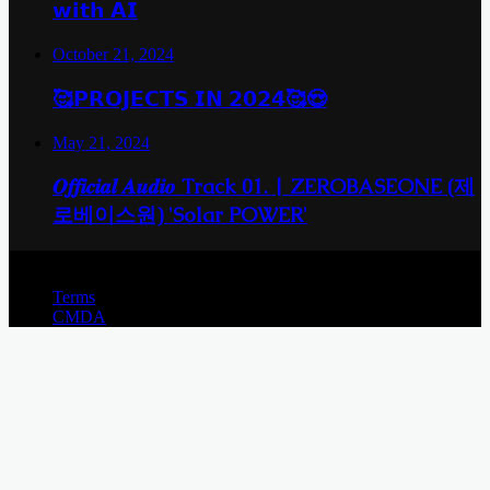
𝘄𝗶𝘁𝗵 𝗔𝗜
October 21, 2024
🥰𝗣𝗥𝗢𝗝𝗘𝗖𝗧𝗦 𝗜𝗡 𝟮𝟬𝟮𝟰🥰😍
May 21, 2024
𝑶𝒇𝒇𝒊𝒄𝒊𝒂𝒍 𝑨𝒖𝒅𝒊𝒐 Track 01. | ZEROBASEONE (제
로베이스원) 'Solar POWER'
© Copyright 2026, All Rights Reserved |
Terms
CMDA
Back
to
top
button