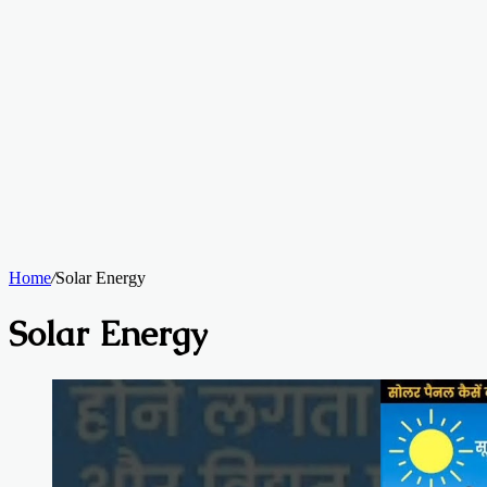
Home
/
Solar Energy
Solar Energy