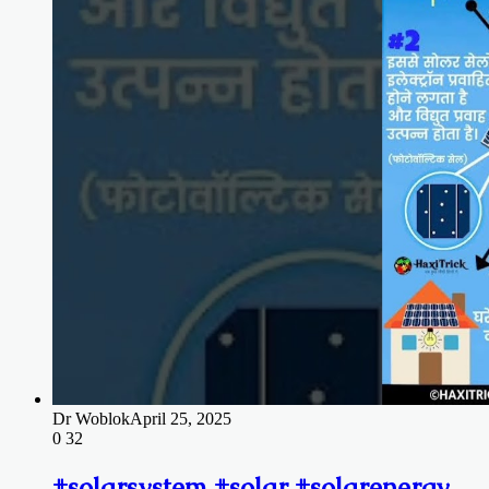
Dr Woblok
April 25, 2025
0
32
#solarsystem #solar #solarenergy