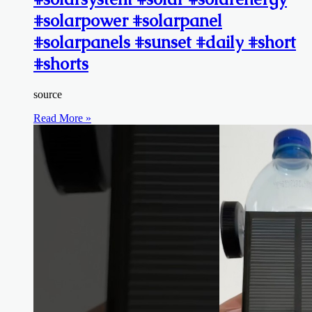
#solarpower #solarpanel
#solarpanels #sunset #daily #short
#shorts
source
Read More »