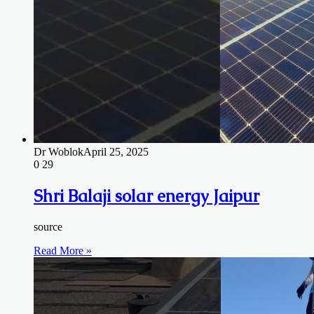
Dr Woblok
April 25, 2025
0
29
Shri Balaji solar energy Jaipur
source
Read More »