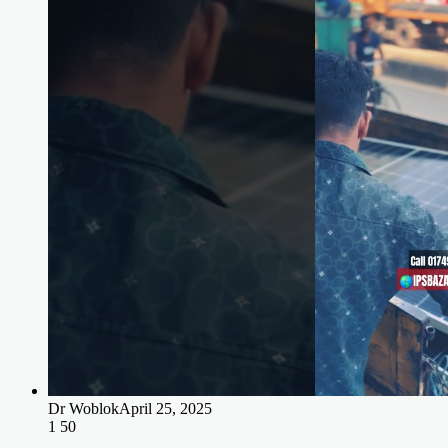
Dr Woblok
April 25, 2025
1
50