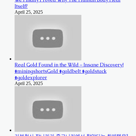
Itself?
April 25, 2025
Real Gold Found in the Wild – Insane Discovery!
#miningshortsGold #goldbelt #goldstack
#goldexplorer
April 25, 2025