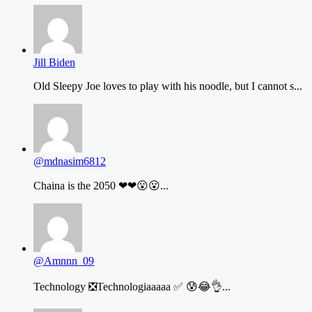
Jill Biden
Old Sleepy Joe loves to play with his noodle, but I cannot s...
@mdnasim6812
Chaina is the 2050 ❤❤😮😮...
@Amnnn_09
Technology ❎Technologiaaaaa ✅ 😰😂👌...