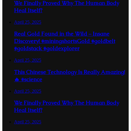
We Finally Proved Why The Human Body
Heal Itself?
April 25, 2025
Real Gold Found in the Wild – Insane
Discovery! #miningshortsGold #goldbelt
#goldstack #goldexplorer
April 25, 2025
This Chinese Technology Is Really Amazing!
🔥 #science
April 25, 2025
We Finally Proved Why The Human Body
Heal Itself?
April 25, 2025