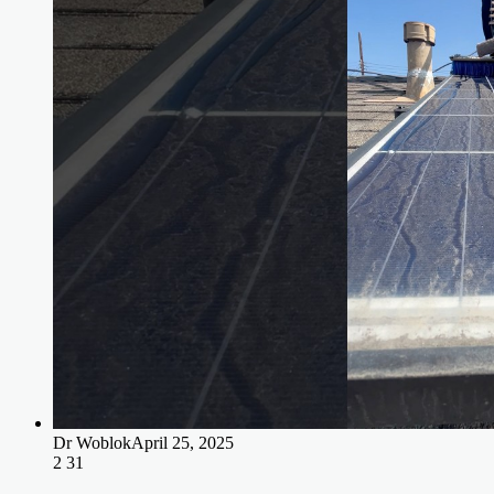
Dr Woblok
April 25, 2025
2
31