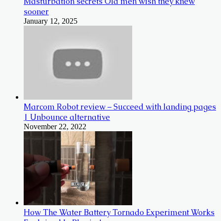
Masturbation secrets Old men wish they knew
sooner
January 12, 2025
Marcom Robot review – Succeed with landing pages
| Unbounce alternative
November 22, 2022
How The Water Battery Tornado Experiment Works