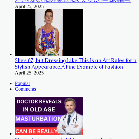
기부천사 장나라가 중고나라에서 찾았다는 최애템은?
April 25, 2025
She’s 67, but Dressing Like This Is an Art Rules for a
Stylish Appearance.A Fine Example of Fashion
April 25, 2025
Popular
Comments