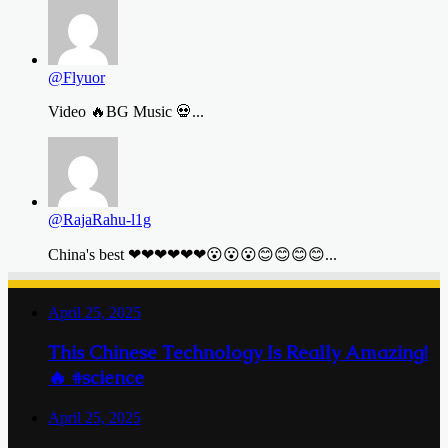
@Flyuor
Video 🔥BG Music 💀...
@RajaRahu-l1g
China's best ❤❤❤❤❤❤😮😮😮😊😊😊😊...
April 25, 2025
This Chinese Technology Is Really Amazing!
🔥 #science
April 25, 2025