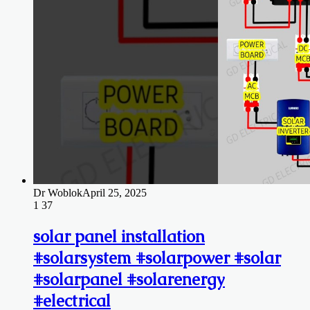
Dr Woblok
April 25, 2025
1
37
solar panel installation
#solarsystem #solarpower #solar
#solarpanel #solarenergy
#electrical