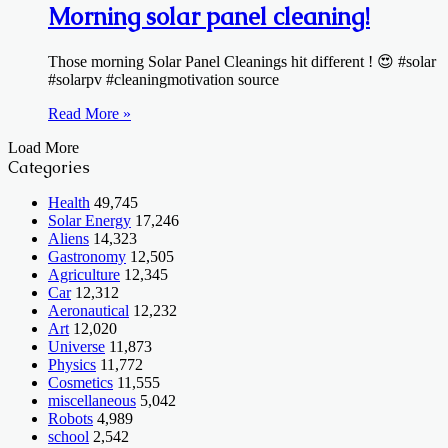
Morning solar panel cleaning!
Those morning Solar Panel Cleanings hit different ! 😍 #solar
#solarpv #cleaningmotivation source
Read More »
Load More
Categories
Health
49,745
Solar Energy
17,246
Aliens
14,323
Gastronomy
12,505
Agriculture
12,345
Car
12,312
Aeronautical
12,232
Art
12,020
Universe
11,873
Physics
11,772
Cosmetics
11,555
miscellaneous
5,042
Robots
4,989
school
2,542