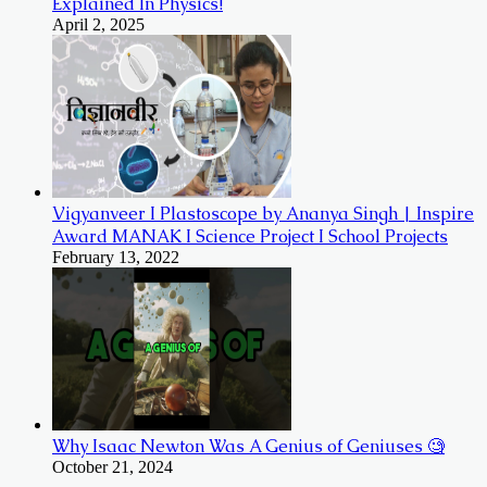
Explained In Physics!
April 2, 2025
Vigyanveer I Plastoscope by Ananya Singh | Inspire
Award MANAK I Science Project I School Projects
February 13, 2022
Why Isaac Newton Was A Genius of Geniuses 🧐
October 21, 2024