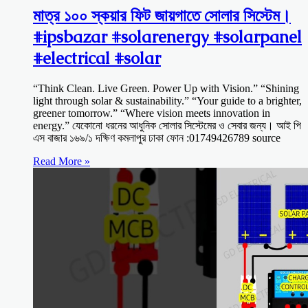
মাত্র ১০০ স্কয়ার ফিট জায়গাতে সোলার সিস্টেম।
#ipsbazar #solarenergy #solarpanel
#electrical #solar
“Think Clean. Live Green. Power Up with Vision.” “Shining
light through solar & sustainability.” “Your guide to a brighter,
greener tomorrow.” “Where vision meets innovation in
energy.” যেকোনো ধরনের আধুনিক সোলার সিস্টেমের ও সেবার জন্য। আই পি
এস বাজার ১৬৯/১ দক্ষিণ কমলাপুর ঢাকা ফোন :01749426789 source
Read More »