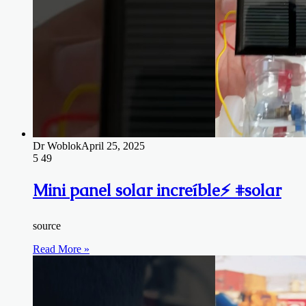
Dr Woblok
April 25, 2025
5
49
Mini panel solar increíble⚡️ #solar
source
Read More »