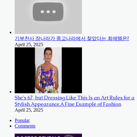
기부천사 장나라가 중고나라에서 찾았다는 최애템은?
April 25, 2025
She’s 67, but Dressing Like This Is an Art Rules for a
Stylish Appearance.A Fine Example of Fashion
April 25, 2025
Popular
Comments