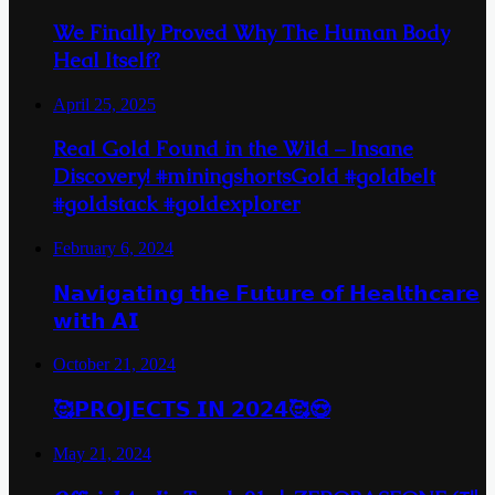
We Finally Proved Why The Human Body
Heal Itself?
April 25, 2025
Real Gold Found in the Wild – Insane
Discovery! #miningshortsGold #goldbelt
#goldstack #goldexplorer
February 6, 2024
𝗡𝗮𝘃𝗶𝗴𝗮𝘁𝗶𝗻𝗴 𝘁𝗵𝗲 𝗙𝘂𝘁𝘂𝗿𝗲 𝗼𝗳 𝗛𝗲𝗮𝗹𝘁𝗵𝗰𝗮𝗿𝗲
𝘄𝗶𝘁𝗵 𝗔𝗜
October 21, 2024
🥰𝗣𝗥𝗢𝗝𝗘𝗖𝗧𝗦 𝗜𝗡 𝟮𝟬𝟮𝟰🥰😍
May 21, 2024