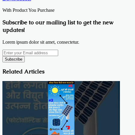
With Product You Purchase
Subscribe to our mailing list to get the new
updates!
Lorem ipsum dolor sit amet, consectetur.
Enter
your
Email
address
Related Articles