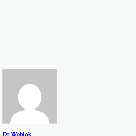
Dr Woblok