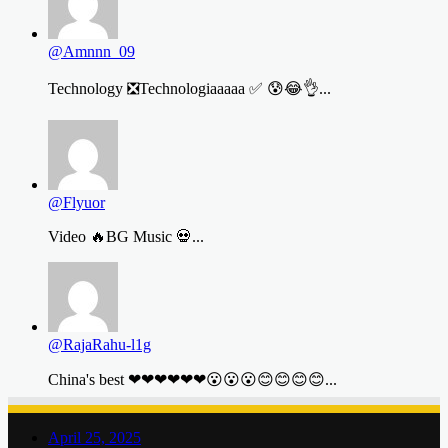
@Amnnn_09
Technology ❎Technologiaaaaa ✅ 😰😂👌...
@Flyuor
Video 🔥BG Music 💀...
@RajaRahu-l1g
China's best ❤❤❤❤❤❤😮😮😮😊😊😊😊...
April 25, 2025