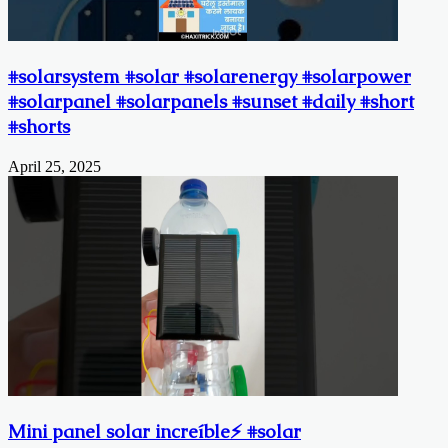
#solarsystem #solar #solarenergy #solarpower
#solarpanel #solarpanels #sunset #daily #short
#shorts
April 25, 2025
Mini panel solar increíble⚡️ #solar