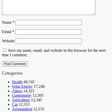
Name
*
Email
*
Website
Save my name, email, and website in this browser for the next
time I comment.
Categories
Health
49,745
Solar Energy
17,246
Aliens
14,323
Gastronomy
12,505
Agriculture
12,345
Car
12,312
Aeronautical
12,232