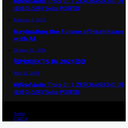
𝑶𝒇𝒇𝒊𝒄𝒊𝒂𝒍 𝑨𝒖𝒅𝒊𝒐 Track 01. | ZEROBASEONE (제
로베이스원) 'Solar POWER'
February 6, 2024
𝗡𝗮𝘃𝗶𝗴𝗮𝘁𝗶𝗻𝗴 𝘁𝗵𝗲 𝗙𝘂𝘁𝘂𝗿𝗲 𝗼𝗳 𝗛𝗲𝗮𝗹𝘁𝗵𝗰𝗮𝗿𝗲
𝘄𝗶𝘁𝗵 𝗔𝗜
October 21, 2024
🥰𝗣𝗥𝗢𝗝𝗘𝗖𝗧𝗦 𝗜𝗡 𝟮𝟬𝟮𝟰🥰😍
May 21, 2024
𝑶𝒇𝒇𝒊𝒄𝒊𝒂𝒍 𝑨𝒖𝒅𝒊𝒐 Track 01. | ZEROBASEONE (제
로베이스원) 'Solar POWER'
© Copyright 2026, All Rights Reserved |
Terms
CMDA