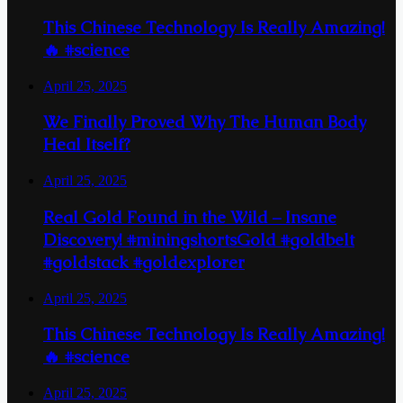
This Chinese Technology Is Really Amazing!
🔥 #science
April 25, 2025
We Finally Proved Why The Human Body
Heal Itself?
April 25, 2025
Real Gold Found in the Wild – Insane
Discovery! #miningshortsGold #goldbelt
#goldstack #goldexplorer
April 25, 2025
This Chinese Technology Is Really Amazing!
🔥 #science
April 25, 2025