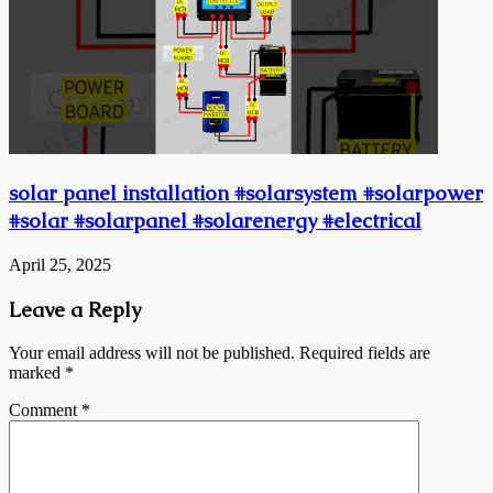
solar panel installation #solarsystem #solarpower
#solar #solarpanel #solarenergy #electrical
April 25, 2025
Leave a Reply
Your email address will not be published.
Required fields are
marked
*
Comment
*