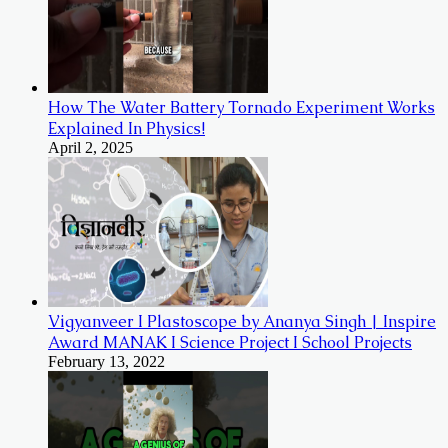
How The Water Battery Tornado Experiment Works
Explained In Physics!
April 2, 2025
Vigyanveer I Plastoscope by Ananya Singh | Inspire
Award MANAK I Science Project I School Projects
February 13, 2022