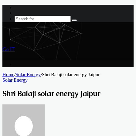
Log
In
Sidebar
Search
for
Menu
Go IT
Search
for
Home
/
Solar Energy
/
Shri Balaji solar energy Jaipur
Solar Energy
Shri Balaji solar energy Jaipur
Send
an
email