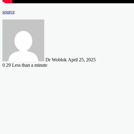
source
Send
an
email
Dr Woblok
April 25, 2025
0
29
Less than a minute