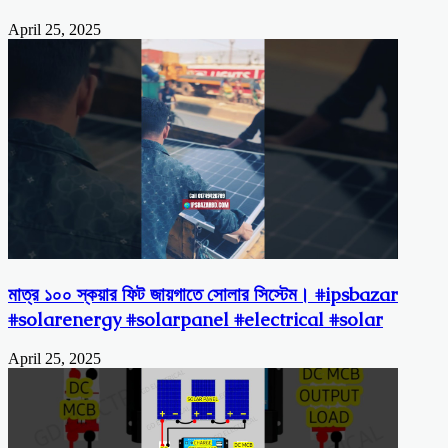
April 25, 2025
মাত্র ১০০ স্কয়ার ফিট জায়গাতে সোলার সিস্টেম। #ipsbazar
#solarenergy #solarpanel #electrical #solar
April 25, 2025