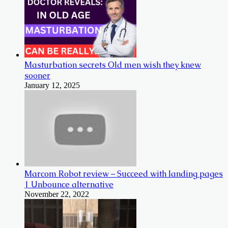
Masturbation secrets Old men wish they knew
sooner
January 12, 2025
Marcom Robot review – Succeed with landing pages
| Unbounce alternative
November 22, 2022