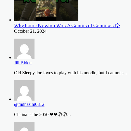
Why Isaac Newton Was A Genius of Geniuses 🧐
October 21, 2024
Jill Biden
Old Sleepy Joe loves to play with his noodle, but I cannot s...
@mdnasim6812
Chaina is the 2050 ❤❤😮😮...