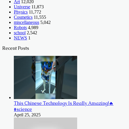
Art
12,020
Universe
11,873
Physics
11,772
Cosmetics
11,555
miscellaneous
5,042
Robots
4,989
school
2,542
NEWS
1
Recent Posts
This Chinese Technology Is Really Amazing!🔥
#science
April 25, 2025