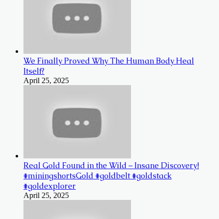
We Finally Proved Why The Human Body Heal
Itself?
April 25, 2025
Real Gold Found in the Wild – Insane Discovery!
#miningshortsGold #goldbelt #goldstack
#goldexplorer
April 25, 2025