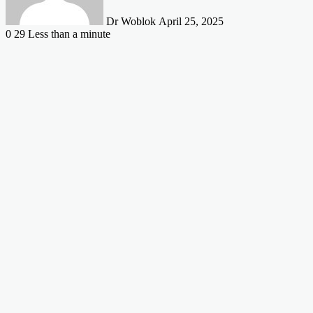
Dr Woblok
April 25, 2025
0
29
Less than a minute