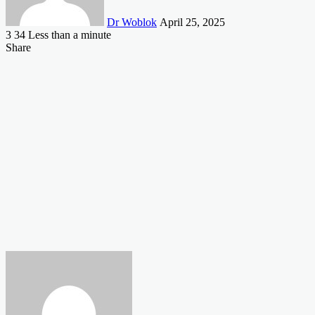
Dr Woblok
April 25, 2025
3
34
Less than a minute
Facebook
X
LinkedIn
Tumblr
Pinterest
Reddit
VKontakte
Odnoklassniki
Pocket
Share
Facebook
X
LinkedIn
Tumblr
Pinterest
Reddit
VKontakte
Odnoklassniki
Pocket
Share
Print
via
Email