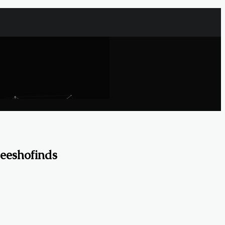
eeshofinds