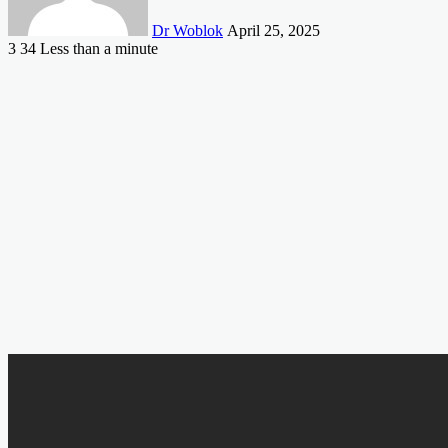
Dr Woblok
April 25, 2025
3
34
Less than a minute
Facebook
X
LinkedIn
Tumblr
Pinterest
Reddit
VKontakte
Odnoklassniki
Pocket