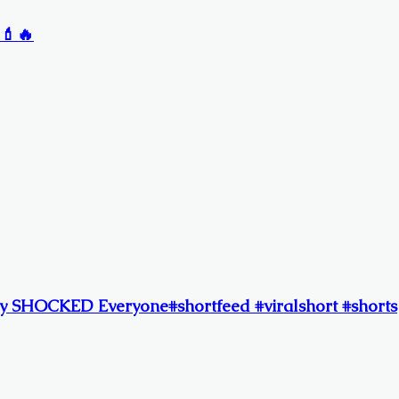
 💄🔥
y SHOCKED Everyone#shortfeed #viralshort #shorts