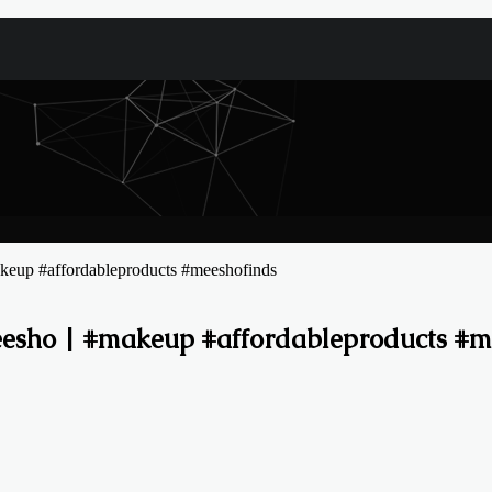
keup #affordableproducts #meeshofinds
eesho | #makeup #affordableproducts #m