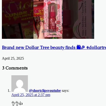
Brand new Dollar Tree beauty finds 🛍️🎉 #dollart
April 25, 2025
3 Comments
@shortclipsyoutube
says:
April 25, 2025 at 2:37 pm
👌👌👍