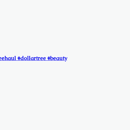
reehaul #dollartree #beauty