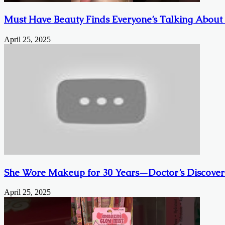
Must Have Beauty Finds Everyone’s Talking About
April 25, 2025
She Wore Makeup for 30 Years—Doctor’s Discover
April 25, 2025