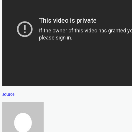
source
Send
an
email