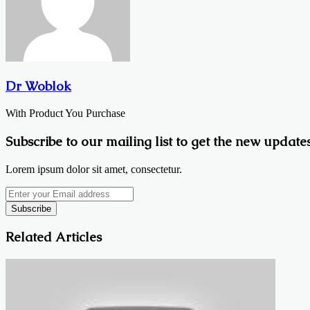
Dr Woblok
With Product You Purchase
Subscribe to our mailing list to get the new updates
Lorem ipsum dolor sit amet, consectetur.
Enter
your
Email
address
Related Articles