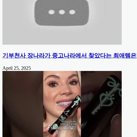
기부천사 장나라가 중고나라에서 찾았다는 최애템은
April 25, 2025