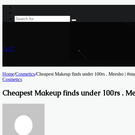
Log
In
Sidebar
Search
for
Menu
Go IT
Search
for
Home
/
Cosmetics
/
Cheapest Makeup finds under 100rs . Meesho | #ma
Cosmetics
Cheapest Makeup finds under 100rs . M
Send
an
email