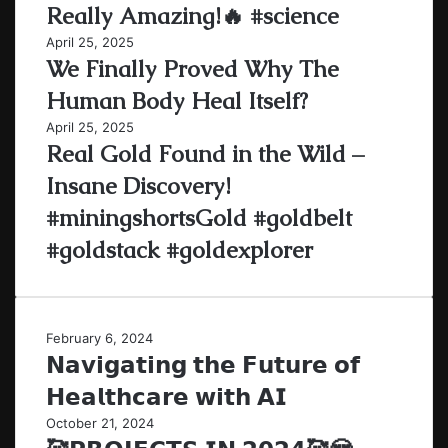
Really Amazing!🔥 #science
April 25, 2025
We Finally Proved Why The
Human Body Heal Itself?
April 25, 2025
Real Gold Found in the Wild –
Insane Discovery!
#miningshortsGold #goldbelt
#goldstack #goldexplorer
February 6, 2024
𝗡𝗮𝘃𝗶𝗴𝗮𝘁𝗶𝗻𝗴 𝘁𝗵𝗲 𝗙𝘂𝘁𝘂𝗿𝗲 𝗼𝗳
𝗛𝗲𝗮𝗹𝘁𝗵𝗰𝗮𝗿𝗲 𝘄𝗶𝘁𝗵 𝗔𝗜
October 21, 2024