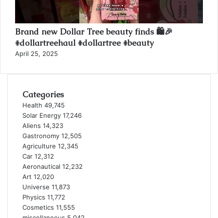
Brand new Dollar Tree beauty finds 🛍️🎉
#dollartreehaul #dollartree #beauty
April 25, 2025
Categories
Health
49,745
Solar Energy
17,246
Aliens
14,323
Gastronomy
12,505
Agriculture
12,345
Car
12,312
Aeronautical
12,232
Art
12,020
Universe
11,873
Physics
11,772
Cosmetics
11,555
miscellaneous
5,042