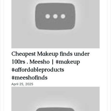
Cheapest Makeup finds under
100rs . Meesho | #makeup
#affordableproducts
#meeshofinds
April 25, 2025