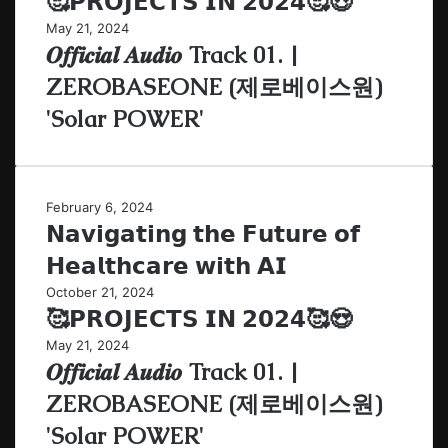
🥰𝗣𝗥𝗢𝗝𝗘𝗖𝗧𝗦 𝗜𝗡 𝟮𝟬𝟮𝟰🥰😍
May 21, 2024
𝑶𝒇𝒇𝒊𝒄𝒊𝒂𝒍 𝑨𝒖𝒅𝒊𝒐 Track 01. |
ZEROBASEONE (제로베이스원)
'Solar POWER'
February 6, 2024
𝗡𝗮𝘃𝗶𝗴𝗮𝘁𝗶𝗻𝗴 𝘁𝗵𝗲 𝗙𝘂𝘁𝘂𝗿𝗲 𝗼𝗳
𝗛𝗲𝗮𝗹𝘁𝗵𝗰𝗮𝗿𝗲 𝘄𝗶𝘁𝗵 𝗔𝗜
October 21, 2024
🥰𝗣𝗥𝗢𝗝𝗘𝗖𝗧𝗦 𝗜𝗡 𝟮𝟬𝟮𝟰🥰😍
May 21, 2024
𝑶𝒇𝒇𝒊𝒄𝒊𝒂𝒍 𝑨𝒖𝒅𝒊𝒐 Track 01. |
ZEROBASEONE (제로베이스원)
'Solar POWER'