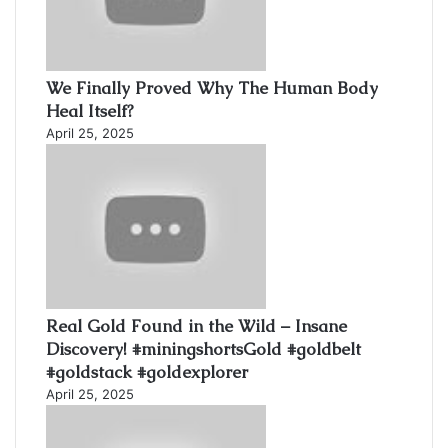
We Finally Proved Why The Human Body
Heal Itself?
April 25, 2025
Real Gold Found in the Wild – Insane
Discovery! #miningshortsGold #goldbelt
#goldstack #goldexplorer
April 25, 2025