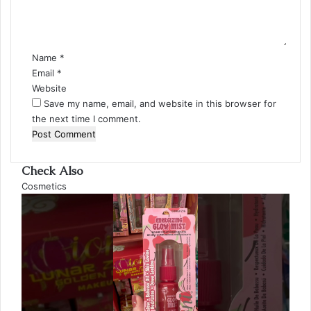
n
t
*
Name
*
Email
*
Website
Save my name, email, and website in this browser for
the next time I comment.
Check Also
Close
Cosmetics