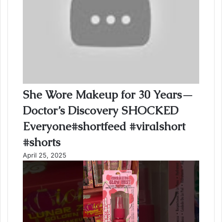
She Wore Makeup for 30 Years—
Doctor’s Discovery SHOCKED
Everyone#shortfeed #viralshort
#shorts
April 25, 2025