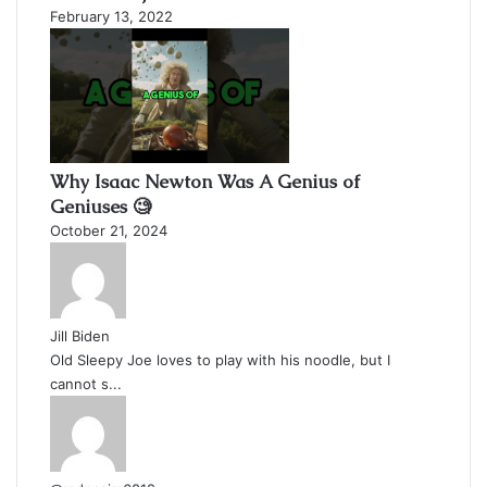
February 13, 2022
Why Isaac Newton Was A Genius of
Geniuses 🧐
October 21, 2024
Jill Biden
Old Sleepy Joe loves to play with his noodle, but I
cannot s...