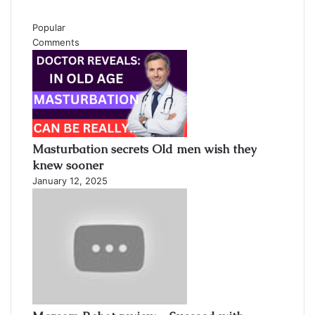
Popular
Comments
Masturbation secrets Old men wish they
knew sooner
January 12, 2025