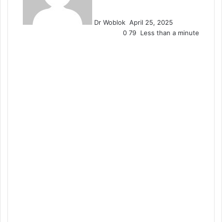
Dr Woblok
April 25, 2025
0
79
Less than a minute