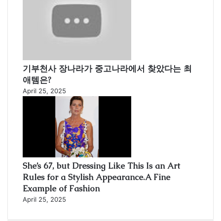
기부천사 장나라가 중고나라에서 찾았다는 최
애템은?
April 25, 2025
She’s 67, but Dressing Like This Is an Art
Rules for a Stylish Appearance.A Fine
Example of Fashion
April 25, 2025