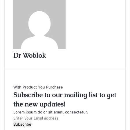
Dr Woblok
With Product You Purchase
Subscribe to our mailing list to get
the new updates!
Lorem ipsum dolor sit amet, consectetur.
Enter
your