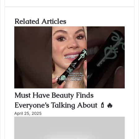
Email
address
Related Articles
Must Have Beauty Finds
Everyone’s Talking About 💄🔥
April 25, 2025