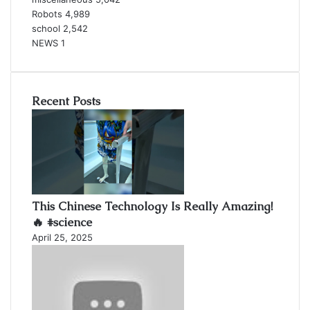
Robots
4,989
school
2,542
NEWS
1
Recent Posts
This Chinese Technology Is Really Amazing!
🔥 #science
April 25, 2025