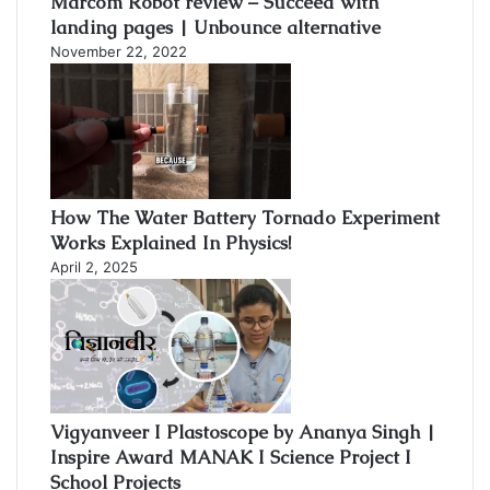
Marcom Robot review – Succeed with
landing pages | Unbounce alternative
November 22, 2022
How The Water Battery Tornado Experiment
Works Explained In Physics!
April 2, 2025
Vigyanveer I Plastoscope by Ananya Singh |
Inspire Award MANAK I Science Project I
School Projects