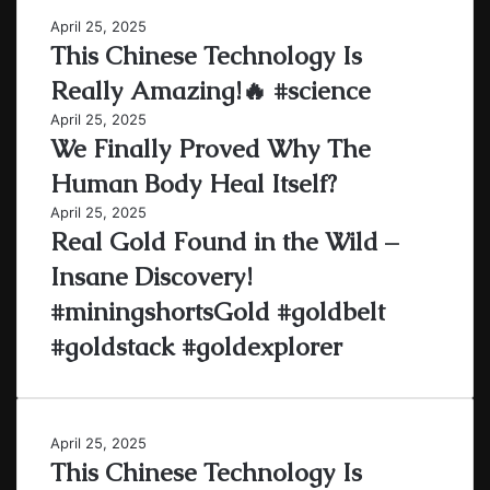
April 25, 2025
This Chinese Technology Is
Really Amazing!🔥 #science
April 25, 2025
We Finally Proved Why The
Human Body Heal Itself?
April 25, 2025
Real Gold Found in the Wild –
Insane Discovery!
#miningshortsGold #goldbelt
#goldstack #goldexplorer
April 25, 2025
This Chinese Technology Is