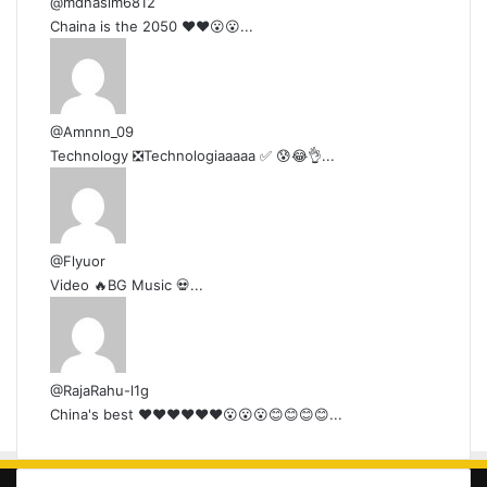
@mdnasim6812
Chaina is the 2050 ❤❤😮😮...
@Amnnn_09
Technology ❎Technologiaaaaa ✅ 😰😂👌...
@Flyuor
Video 🔥BG Music 💀...
@RajaRahu-l1g
China's best ❤❤❤❤❤❤😮😮😮😊😊😊😊...