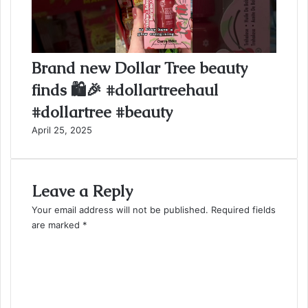
Brand new Dollar Tree beauty
finds 🛍️🎉 #dollartreehaul
#dollartree #beauty
April 25, 2025
Leave a Reply
Your email address will not be published.
Required fields
are marked
*
C
o
m
m
e