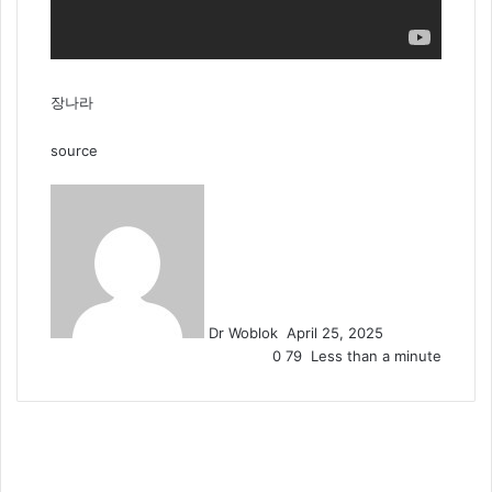
장나라
source
Send
an
email
Dr Woblok
April 25, 2025
0
79
Less than a minute