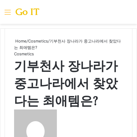
Go IT
Menu
Se
Home
/
Cosmetics
/
기부천사 장나라가 중고나라에서 찾았다
는 최애템은?
Cosmetics
기부천사 장나라가
중고나라에서 찾았
다는 최애템은?
Send
an
email