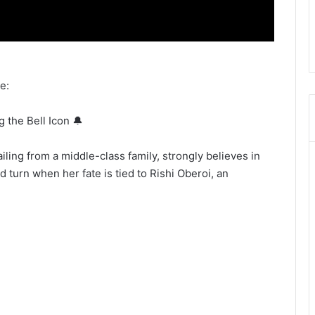
e:
g the Bell Icon 🔔
ling from a middle-class family, strongly believes in
d turn when her fate is tied to Rishi Oberoi, an