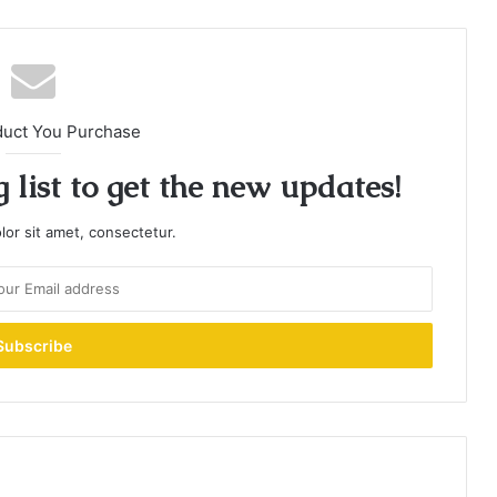
duct You Purchase
 list to get the new updates!
or sit amet, consectetur.