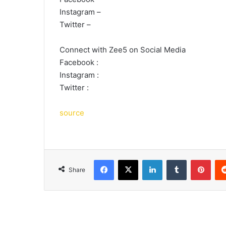
Instagram –
Twitter –
Connect with Zee5 on Social Media
Facebook :
Instagram :
Twitter :
source
Facebook
X
LinkedIn
Tumblr
Pint
Share