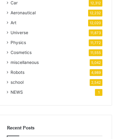
Car
12,312
Aeronautical
12,232
Art
12,020
Universe
11,873
Physics
11,772
Cosmetics
11,555
miscellaneous
5,042
Robots
4,989
school
2,542
NEWS
1
Recent Posts