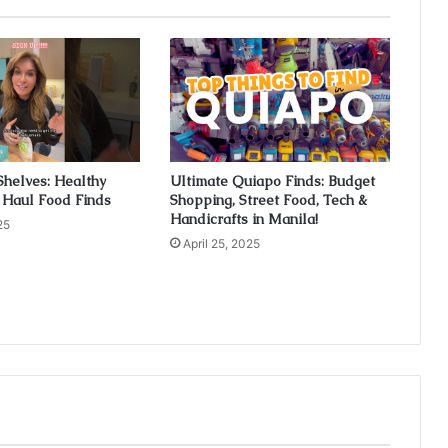
Shelves: Healthy
Ultimate Quiapo Finds: Budget
 Haul Food Finds
Shopping, Street Food, Tech &
Handicrafts in Manila!
25
April 25, 2025