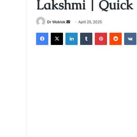
Lakshmi | Quick 
Send
Dr Woblok
April 25, 2025
an
Facebook
X
LinkedIn
Tumblr
Pinterest
Reddit
email