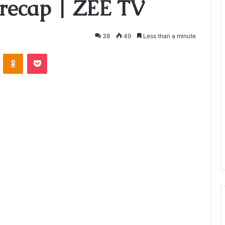
recap | ZEE TV
38
49
Less than a minute
VKontakte
Odnoklassniki
Pocket