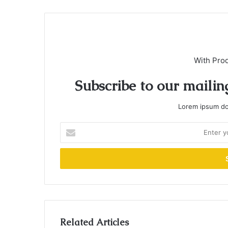
With Pro
Subscribe to our mailing
Lorem ipsum dol
Enter
your
Email
address
Related Articles