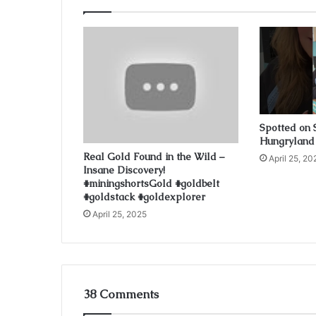
Spotted on 
Hungryland
Real Gold Found in the Wild –
April 25, 20
Insane Discovery!
#miningshortsGold #goldbelt
#goldstack #goldexplorer
April 25, 2025
38 Comments