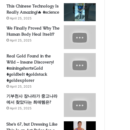
This Chinese Technology Is
Really Amazing!🔥 #science
April 25, 2025
We Finally Proved Why The
Human Body Heal Itself?
April 25, 2025
Real Gold Found in the
Wild – Insane Discovery!
#miningshortsGold
#goldbelt #goldstack
#goldexplorer
April 25, 2025
기부천사 장나라가 중고나라
에서 찾았다는 최애템은?
April 25, 2025
She’s 67, but Dressing Like