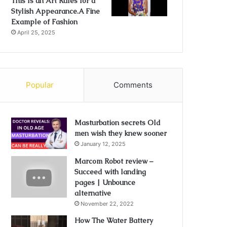
This Is an Art Rules for a
Stylish Appearance.A Fine
Example of Fashion
April 25, 2025
Popular
Comments
Masturbation secrets Old
men wish they knew sooner
January 12, 2025
Marcom Robot review –
Succeed with landing
pages | Unbounce
alternative
November 22, 2022
How The Water Battery