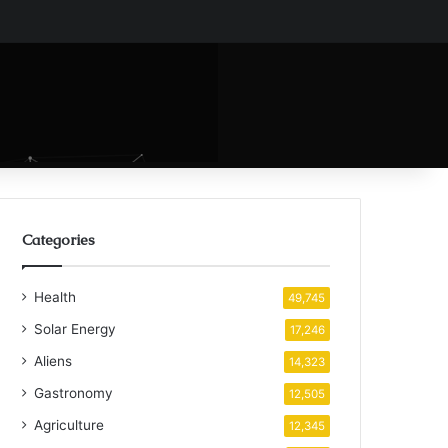
Categories
Health
49,745
Solar Energy
17,246
Aliens
14,323
Gastronomy
12,505
Agriculture
12,345