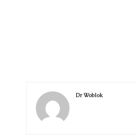
Dr Woblok