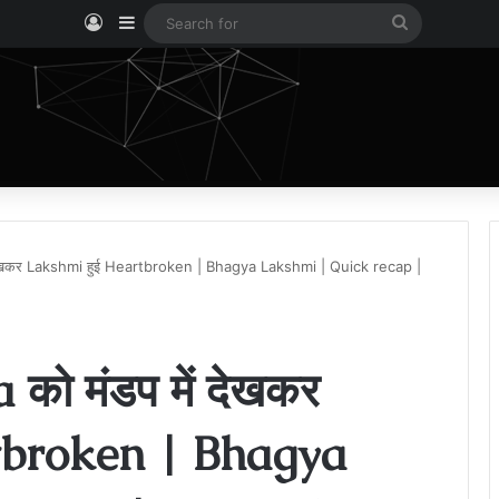
Log In
Sidebar
Search
for
 देखकर Lakshmi हुई Heartbroken | Bhagya Lakshmi | Quick recap |
को मंडप में देखकर
tbroken | Bhagya