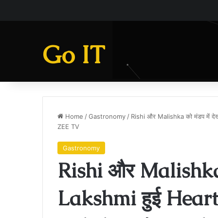
Go IT
Home
/
Gastronomy
/
Rishi और Malishka को मंडप में
ZEE TV
Gastronomy
Rishi और Malishka 
Lakshmi हुई Hear