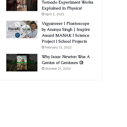
Tornado Experiment Works
Explained In Physics!
April 2, 2025
Vigyanveer I Plastoscope
by Ananya Singh | Inspire
Award MANAK I Science
Project I School Projects
February 13, 2022
Why Isaac Newton Was A
Genius of Geniuses 🧐
October 21, 2024