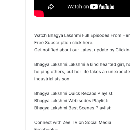
Watch Bhagya Lakshmi Full Episodes From Her
Free Subscription click here:
Get notified about our Latest update by Clickin
Bhagya Lakshmi:Lakshmi a kind hearted girl, hai
helping others, but her life takes an unexpecte
industrialists son.
Bhagya Lakshmi Quick Recaps Playlist:
Bhagya Lakshmi Webisodes Playlist:
Bhagya Lakshmi Best Scenes Playlist:
Connect with Zee TV on Social Media
Facebook –