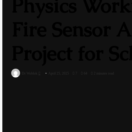
Physics Worki
Fire Sensor A
Project for S
Send
Dr Woblok
April 25, 2025
7
64
2 minutes read
an
email