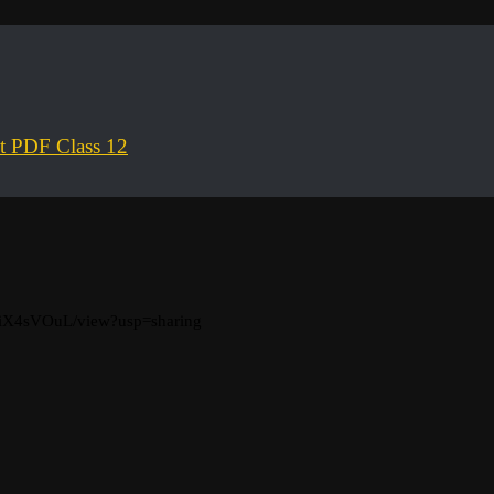
ct PDF Class 12
_iX4sVOuL/view?usp=sharing