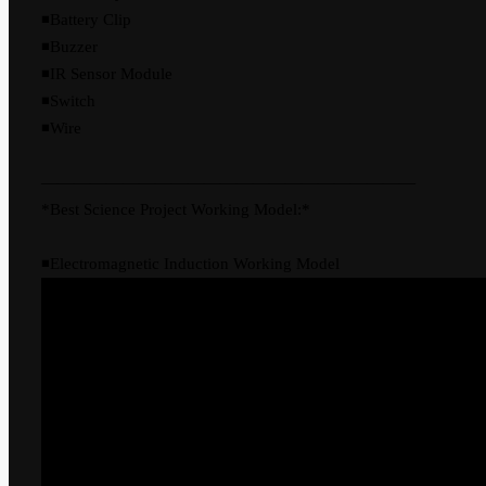
◾Battery Clip
◾Buzzer
◾IR Sensor Module
◾Switch
◾Wire
———————————————————————
*Best Science Project Working Model:*
◾Electromagnetic Induction Working Model