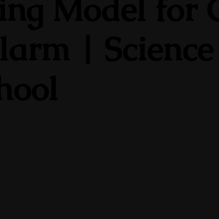
ng Model for C
larm | Science
chool