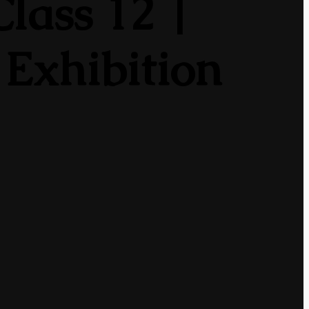
lass 12 |
 Exhibition