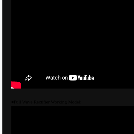
◾Full Wave Rectifier Working Model: