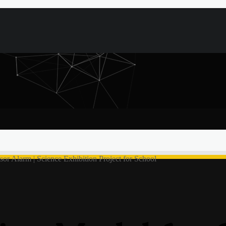
sor Alarm | Science Exhibition Project for School