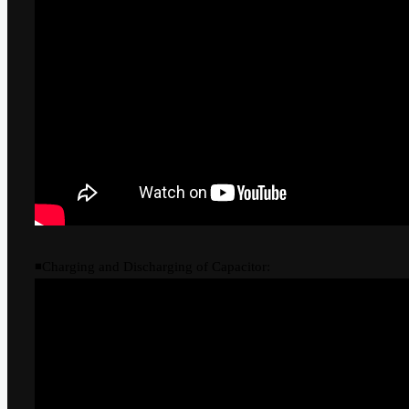
◾Charging and Discharging of Capacitor: