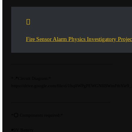
Fire Sensor Alarm Physics Investigatory Proje
———————————————————————
*📍Circuit Diagram:*
https://drive.google.com/file/d/1hq0WPgPEWGNllBWmFthYie9
__________________________________________
*⭕ Components required:*
◾9V Battery