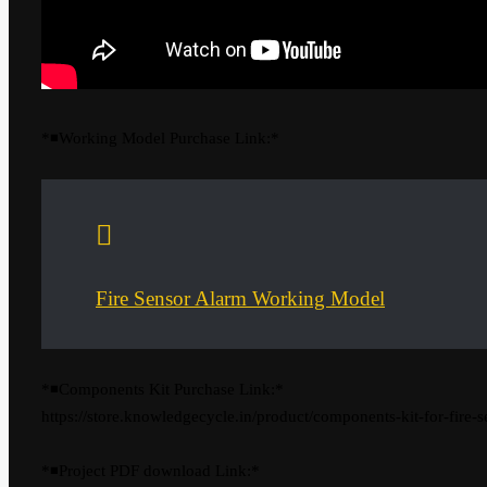
*◾Working Model Purchase Link:*
Fire Sensor Alarm Working Model
*◾Components Kit Purchase Link:*
https://store.knowledgecycle.in/product/components-kit-for-fire-s
*◾Project PDF download Link:*